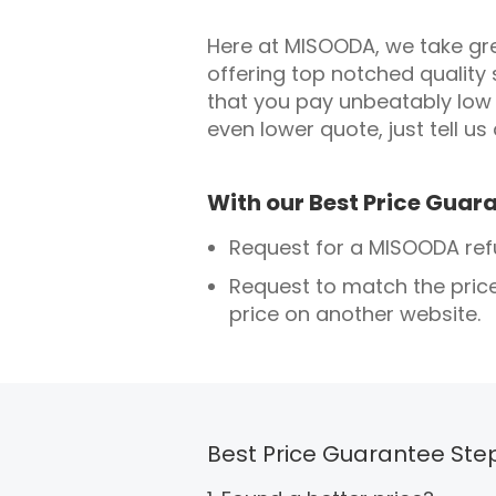
Here at MISOODA, we take grea
offering top notched quality 
that you pay unbeatably low 
even lower quote, just tell us
With our Best Price Guara
Request for a MISOODA refun
Request to match the pric
price on another website.
Best Price Guarantee Ste