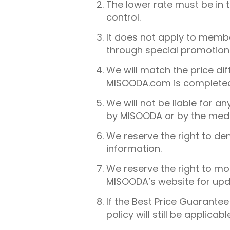
The lower rate must be in
control.
It does not apply to member
through special promotion
We will match the price di
MISOODA.com is completed 
We will not be liable for a
by MISOODA or by the medi
We reserve the right to de
information.
We reserve the right to mo
MISOODA’s website for upd
If the Best Price Guarante
policy will still be applicabl