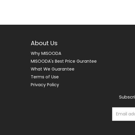
About Us
Why MISOODA
MISOODA's Best Price Gurantee
What We Guarantee
Terms of Use
Privacy Policy
Subscri