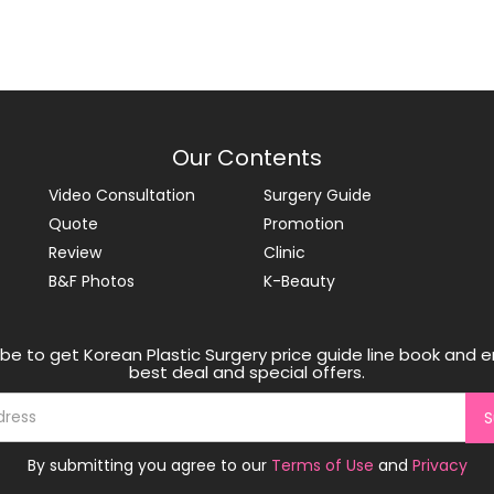
Our Contents
Video Consultation
Surgery Guide
Quote
Promotion
Review
Clinic
B&F Photos
K-Beauty
be to get Korean Plastic Surgery price guide line book and e
best deal and special offers.
S
By submitting you agree to our
Terms of Use
and
Privacy