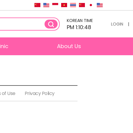
KOREAN TIME
LOGIN
|
PM 1:10:48
inic
About Us
 of Use
Privacy Policy