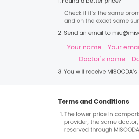
1. Found a better price?
Check if it’s the same prom
and on the exact same sur
2. Send an email to
miu@mis
Your name
Your emai
Doctor's name
Da
3. You will receive MISOODA’s
Terms and Conditions
The lower price in compar
provider, the same doctor
reserved through MISOODA