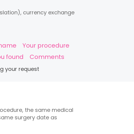
anslation), currency exchange
c name
Your procedure
ou found
Comments
ng your request
rocedure, the same medical
 same surgery date as