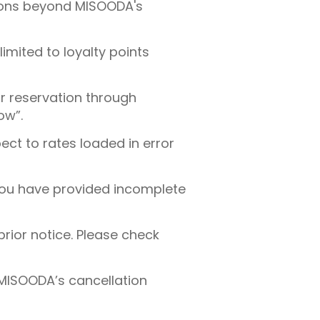
tions beyond MISOODA's
imited to loyalty points
ur reservation through
ow”.
ect to rates loaded in error
 you have provided incomplete
rior notice. Please check
 MISOODA’s cancellation