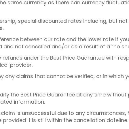
 the same currency as there can currency fluctua
ship, special discounted rates including, but not l
s.
fference between our rate and the lower rate if yo
and not cancelled and/or as a result of a “no sh
ny refunds under the Best Price Guarantee with resp
cal provider.
ny any claims that cannot be verified, or in which
dify the Best Price Guarantee at any time without p
ated information.
e claim is unsuccessful due to any circumstances,
e provided it is still within the cancellation dateline.