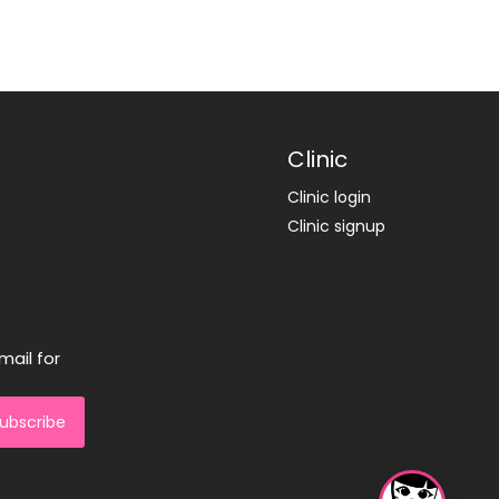
Clinic
Clinic login
Clinic signup
mail for
ubscribe