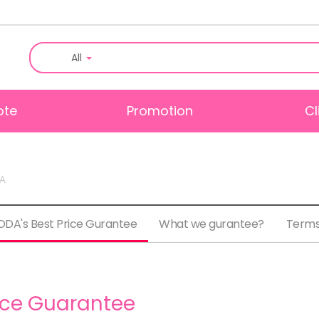
All
ote
Promotion
Cl
DA
DA's Best Price Gurantee
What we gurantee?
Terms
ice Guarantee