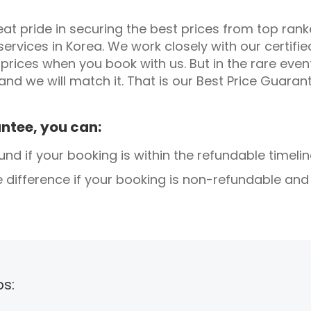
t pride in securing the best prices from top ranke
services in Korea. We work closely with our certifi
prices when you book with us. But in the rare eve
 and we will match it. That is our Best Price Guaran
ntee, you can:
d if your booking is within the refundable timelin
e difference if your booking is non-refundable an
ps: