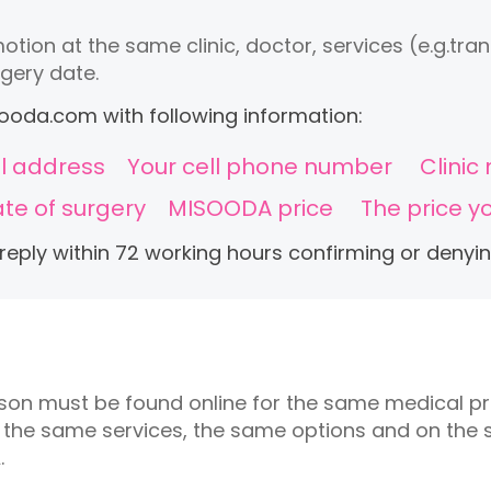
otion at the same clinic, doctor, services (e.g.tr
gery date.
ooda.com
with following information:
l address
Your cell phone number
Clini
te of surgery
MISOODA price
The price y
 reply within 72 working hours confirming or denyi
ison must be found online for the same medical p
, the same services, the same options and on the
.