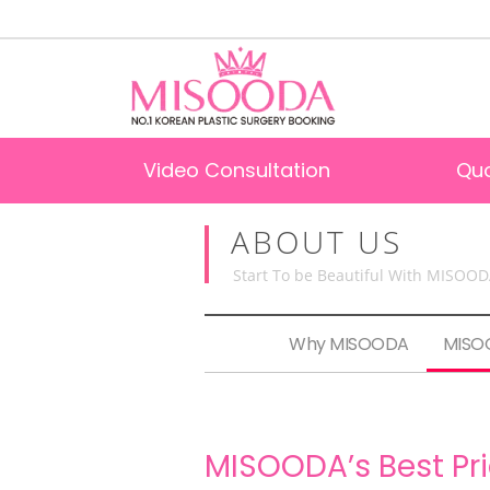
Video Consultation
Qu
ABOUT US
Start To be Beautiful With MISOO
Why MISOODA
MISOO
MISOODA’s Best Pr