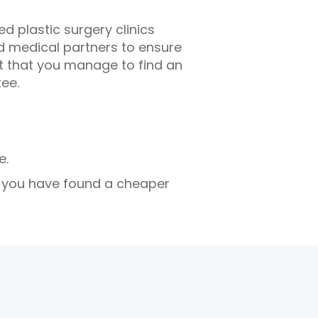
d plastic surgery clinics
ed medical partners to ensure
nt that you manage to find an
tee.
e.
d you have found a cheaper