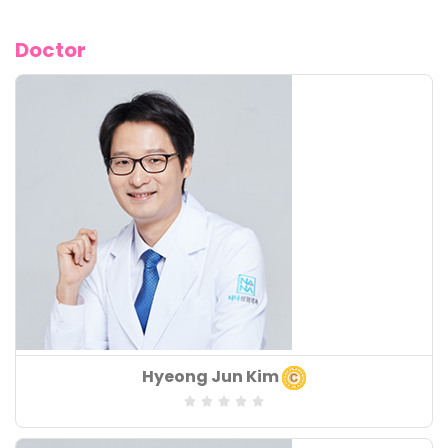
Doctor
Board of Speciality
Hyeong Jun Kim
:
Speciality
: