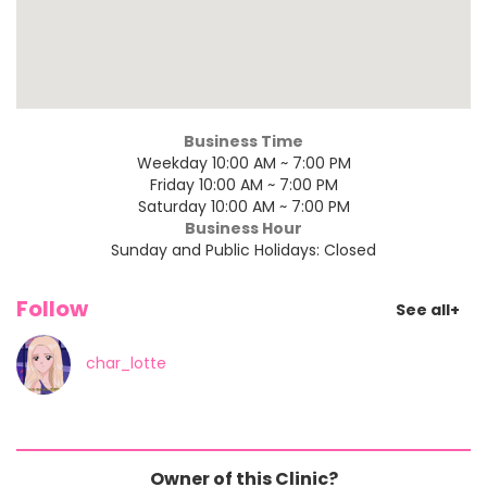
Business Time
Weekday 10:00 AM ~ 7:00 PM
Friday 10:00 AM ~ 7:00 PM
Saturday 10:00 AM ~ 7:00 PM
Business Hour
Sunday and Public Holidays: Closed
Follow
See all+
char_lotte
Owner of this Clinic?