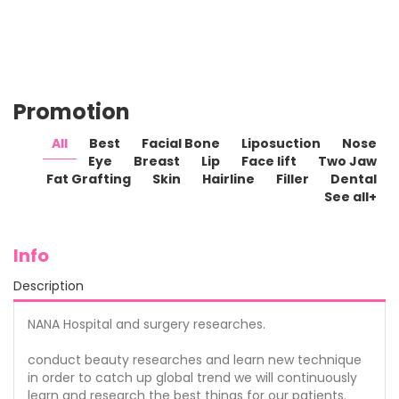
milie_s0u
kevin_clame
jfferi_5
nami_alenxei
poco12
Promotion
NANA
NANA
NANA
NANA
NANA
Plastic
Plastic
Plastic
Plastic
Plastic
All
Best
Facial Bone
Liposuction
Nose
Surgery
Surgery
Surgery
Surgery
Surgery
Eye
Breast
Lip
Face lift
Two Jaw
Fat Grafting
Skin
Hairline
Filler
Dental
See all+
Info
Description
NANA Hospital and surgery researches.
conduct beauty researches and learn new technique
in order to catch up global trend we will continuously
learn and research the best things for our patients.