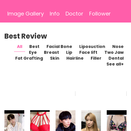
Image Gallery
Info
Doctor
Follower
Best Review
All
Best
Facial Bone
Liposuction
Nose
Eye
Breast
Lip
Face lift
Two Jaw
Fat Grafting
Skin
Hairline
Filler
Dental
See all+