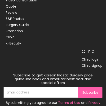
Video Consultation
Quote
Review
B&F Photos
Surgery Guide
Promotion
Clinic
K-Beauty
Clinic
Clinic login
Clinic signup
Subscribe to get Korean Plastic Surgery price
guide line book and email for best deal and
special offers.
Subscribe
By submitting you agree to our
Terms of Use
and
Privacy