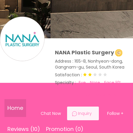
NANA Plastic Surgery
Address : 165-8, Nonhyeon-dong,
Gangnam-gu, Seoul, South Korea
Satisfaction :
Specialty :
Eye
Nose
Face lift
Breast
Fat Grafting
Liposuction
Toxin
Filler
Lip
Facial Bone
Home
Chat Now
Inquiry
Follow
+
Reviews (10)
Promotion (0)