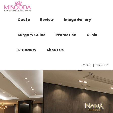
Quote
Review
Image Gallery
Surgery Guide
Promotion
Clinic
K-Beauty
About Us
LOGIN
|
SIGN UP