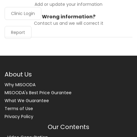
Add or update your information
Clinic Login
Wrong information?
Contact us and we will correct it
Report
About Us
Why MISOODA
MISOODA's Best Price Gurantee
What We Guarantee
Terms of Use
Privacy Policy
Our Contents