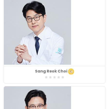
Years of Experiences
: 18
Board of Speciality
Sang Reok Choi
:
Speciality
:
Years of Experiences
: 18