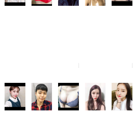
jud_jelly86
s_smith8
bunny_ri2
chase_xeno
danika_im3
NANA
NANA
NANA
NANA
NANA
Plastic
Plastic
Plastic
Plastic
Plastic
Surgery
Surgery
Surgery
Surgery
Surgery