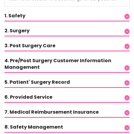
1. Safety
2. Surgery
3. Post Surgery Care
4. Pre/Post Surgery Customer Information
Management
5. Patient' Surgery Record
6. Provided Service
7. Medical Reimbursement Insurance
8. Safety Management