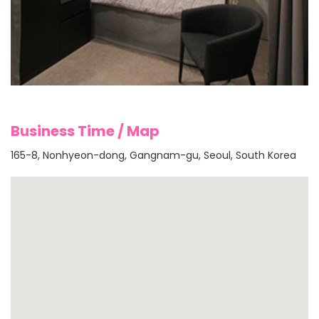
Business Time / Map
165-8, Nonhyeon-dong, Gangnam-gu, Seoul, South Korea