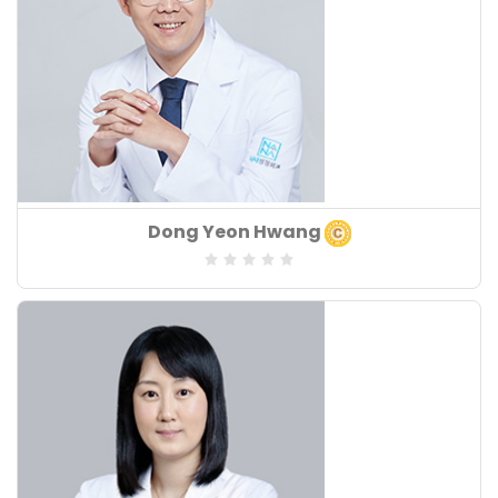
Board of Speciality
Dong Yeon Hwang
:
Speciality
:
Years of Experiences
: 17