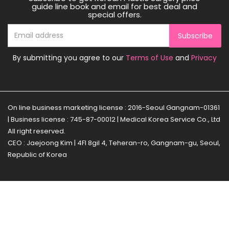
guide line book and email for best deal and
special offers.
Subscribe
By submitting you agree to our
Terms of Use
and
Privacy
On line business marketing license : 2016-Seoul Gangnam-01361
| Business license : 745-87-00012 | Medical Korea Service Co., Ltd
All right reserved.
CEO : Jaejoong Kim | 4Fl 8gil 4, Teheran-ro, Gangnam-gu, Seoul,
Republic of Korea