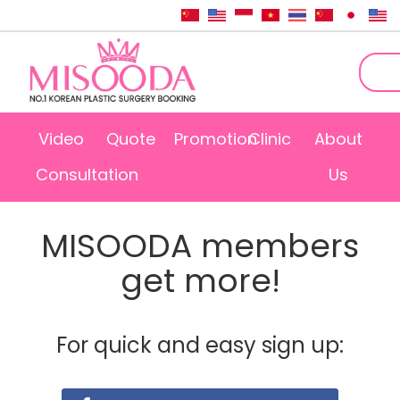
Video
Quote
Promotion
Clinic
About
Consultation
Us
MISOODA members
get more!
For quick and easy sign up: