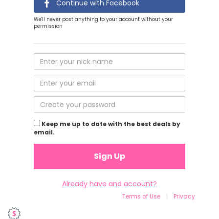
Continue with Facebook
We'll never post anything to your account without your
permission
Keep me up to date with the best deals by
email.
Sign Up
Already have and account?
Terms of Use
|
Privacy