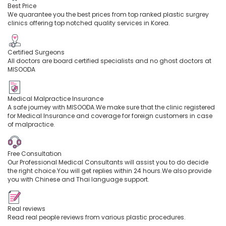
Best Price
We quarantee you the best prices from top ranked plastic surgrey
clinics offering top notched quality services in Korea.
Certified Surgeons
All doctors are board certified specialists and no ghost doctors at
MISOODA
Medical Malpractice Insurance
A safe journey with MISOODA.We make sure that the clinic registered
for Medical Insurance and coverage for foreign customers in case
of malpractice.
Free Consultation
Our Professional Medical Consultants will assist you to do decide
the right choice.You will get replies within 24 hours.We also provide
you with Chinese and Thai language support.
Real reviews
Read real people reviews from various plastic procedures.