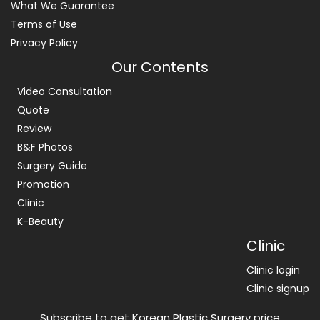
What We Guarantee
Terms of Use
Privacy Policy
Our Contents
Video Consultation
Quote
Review
B&F Photos
Surgery Guide
Promotion
Clinic
K-Beauty
Clinic
Clinic login
Clinic signup
Subscribe to get Korean Plastic Surgery price