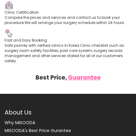
Clinic Certification
Compare the prices and services and contact us to book your
procedure.We will arrange your surgery schedule within 24 hours.
Fast and Easy Booking
Safe journey with verified clinics in Korea.Clinic checklist such as
surgery room safety facilities, post care system, surgery records
management and other services stated for all of our customers
safety
Best Price,
Guarantee
About Us
Why MISOODA
MISOODA's Best Price Gurantee