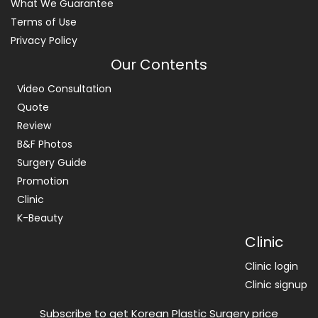
What We Guarantee
Terms of Use
Privacy Policy
Our Contents
Video Consultation
Quote
Review
B&F Photos
Surgery Guide
Promotion
Clinic
K-Beauty
Clinic
Clinic login
Clinic signup
Subscribe to get Korean Plastic Surgery price