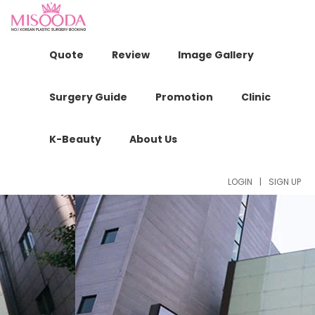
Quote
Review
Image Gallery
Surgery Guide
Promotion
Clinic
K-Beauty
About Us
LOGIN
|
SIGN UP