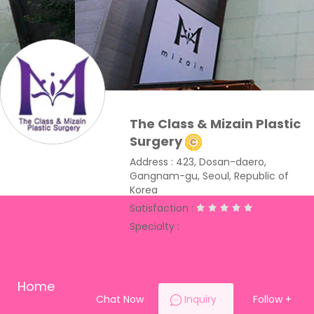
The Class & Mizain Plastic
Surgery
Address : 423, Dosan-daero,
Gangnam-gu, Seoul, Republic of
Korea
Satisfaction :
Specialty :
Eye
Nose
Breast
Fat
Grafting
Liposuction
Skin
Toxin
Filler
Home
Chat Now
Inquiry
Follow
+