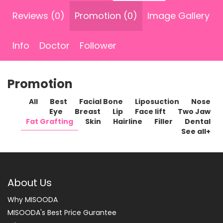
Reviews (0)
Promotion (0)
Image Gallery
Info
Doctor
Follower
Promotion
All
Best
Facial Bone
Liposuction
Nose
Eye
Breast
Lip
Face lift
Two Jaw
Fat Grafting
Skin
Hairline
Filler
Dental
See all+
About Us
Why MISOODA
MISOODA's Best Price Gurantee