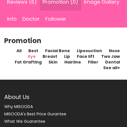
Reviews (6)
Promotion (0)
Image Gallery
Info
Doctor
Follower
Promotion
All
Best
Facial Bone
Liposuction
Nose
Eye
Breast
Lip
Face lift
Two Jaw
Fat Grafting
Skin
Hairline
Filler
Dental
See all+
About Us
Why MISOODA
MISOODA's Best Price Gurantee
What We Guarantee