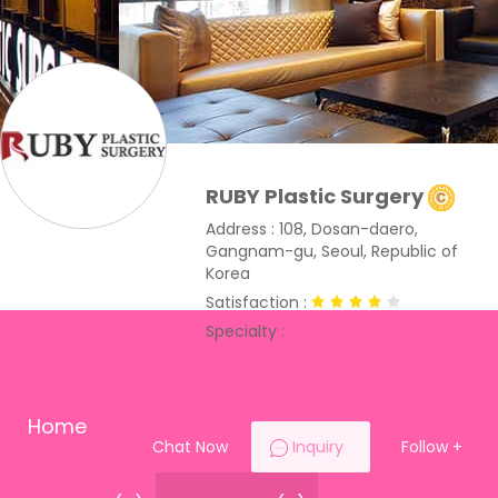
RUBY Plastic Surgery
Address : 108, Dosan-daero,
Gangnam-gu, Seoul, Republic of
Korea
Satisfaction :
Specialty :
Eye
Nose
Face lift
Breast
Fat Grafting
Liposuction
Skin
Hairline
Toxin
Filler
Home
Chat Now
Inquiry
Follow
+