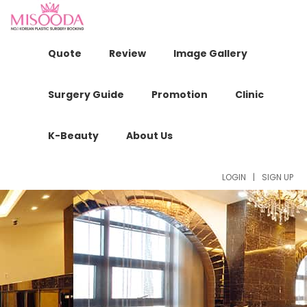
Quote
Review
Image Gallery
Surgery Guide
Promotion
Clinic
K-Beauty
About Us
LOGIN
|
SIGN UP