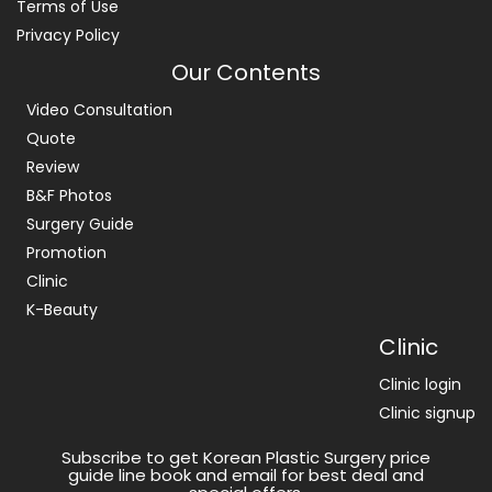
Terms of Use
Privacy Policy
Our Contents
Video Consultation
Quote
Review
B&F Photos
Surgery Guide
Promotion
Clinic
K-Beauty
Clinic
Clinic login
Clinic signup
Subscribe to get Korean Plastic Surgery price
guide line book and email for best deal and