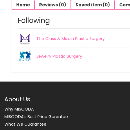
Home
Reviews (0)
Saved item (0)
Com
Following
The Class & Mizain Plastic Surgery
Jewelry Plastic Surgery
About Us
Why MISOODA
MISOODA's Best Price Gurantee
What We Guarantee