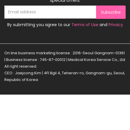
special offers.
Subscribe
By submitting you agree to our
Terms of Use
and
Privacy
On line business marketing license : 2016-Seoul Gangnam-01361
| Business license : 745-87-00012 | Medical Korea Service Co., Ltd
All right reserved.
CEO : Jaejoong Kim | 4Fl 8gil 4, Teheran-ro, Gangnam-gu, Seoul,
Republic of Korea