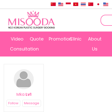
Video
Quote
Promotion
Clinic
About
Consultation
Us
Mka
Lv1
Follow
Message