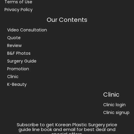
Terms of Use
Privacy Policy
Our Contents
Video Consultation
Quote
Review
B&F Photos
Surgery Guide
Promotion
Clinic
K-Beauty
Clinic
Clinic login
Clinic signup
Subscribe to get Korean Plastic Surgery price
guide line book and email for best deal and