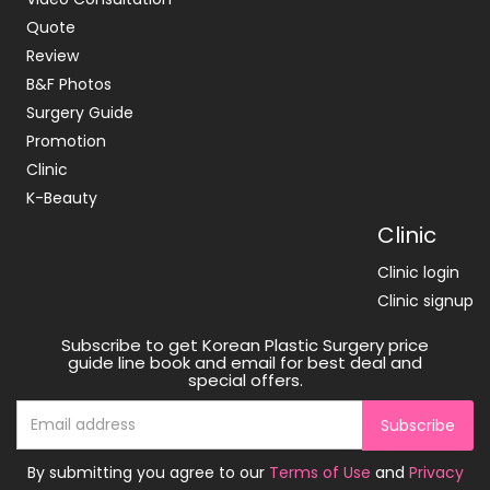
Quote
Review
B&F Photos
Surgery Guide
Promotion
Clinic
K-Beauty
Clinic
Clinic login
Clinic signup
Subscribe to get Korean Plastic Surgery price
guide line book and email for best deal and
special offers.
Subscribe
By submitting you agree to our
Terms of Use
and
Privacy