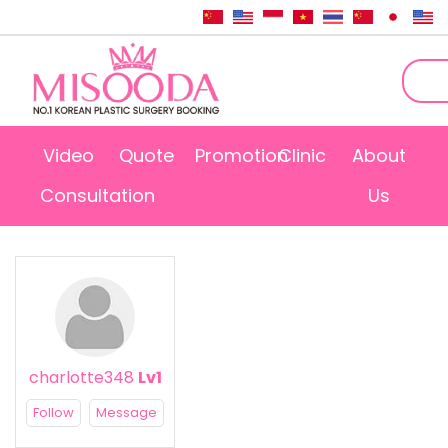
Video
Quote
Promotion
Clinic
About
Consultation
Us
charlotte348
Lv1
Follow
Message