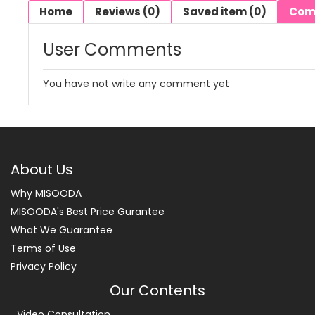
Home
Reviews (0)
Saved item (0)
Com
User Comments
You have not write any comment yet
About Us
Why MISOODA
MISOODA's Best Price Gurantee
What We Guarantee
Terms of Use
Privacy Policy
Our Contents
Video Consultation