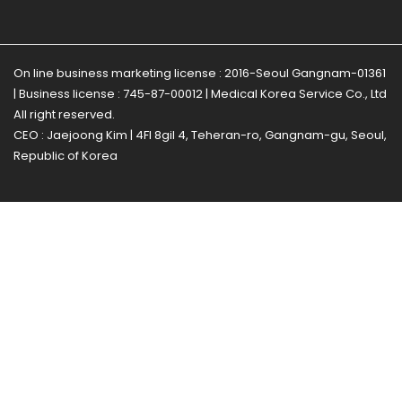
On line business marketing license : 2016-Seoul Gangnam-01361
| Business license : 745-87-00012 | Medical Korea Service Co., Ltd
All right reserved.
CEO : Jaejoong Kim | 4Fl 8gil 4, Teheran-ro, Gangnam-gu, Seoul,
Republic of Korea